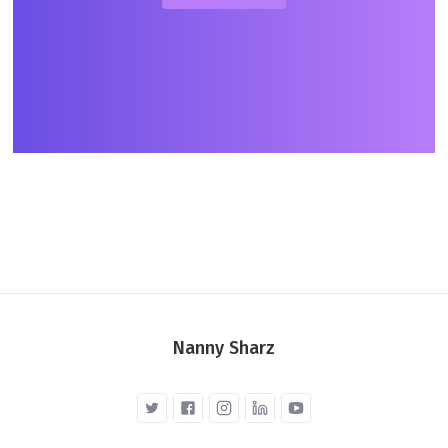
Nanny Sharz