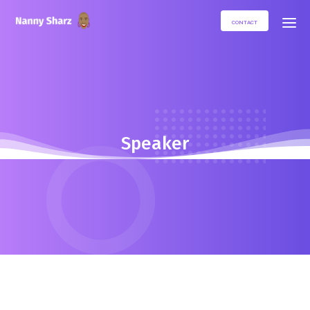
CONTACT
Speaker