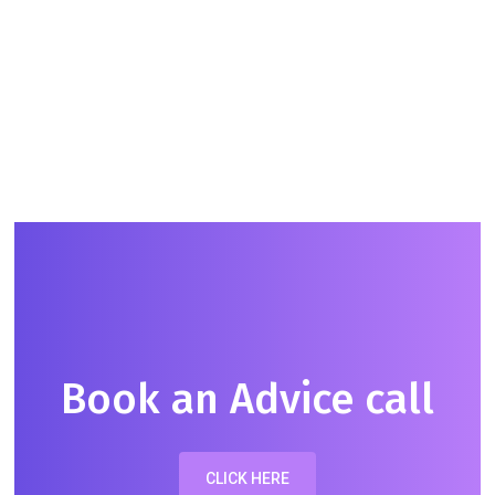
Shada Lambert
CHILDCARE EXPERT &
INTERNATIONAL NANNY
Book an Advice call
CLICK HERE