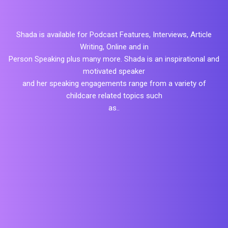
Shada is available for Podcast Features, Interviews, Article
Writing, Online and in
Person Speaking plus many more. Shada is an inspirational and
motivated speaker
and her speaking engagements range from a variety of
childcare related topics such
as..