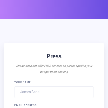
Press
Shada does not offer FREE services so please specific your
budget upon booking
YOUR NAME
EMAIL ADDRESS