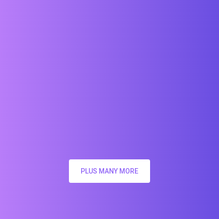
PLUS MANY MORE