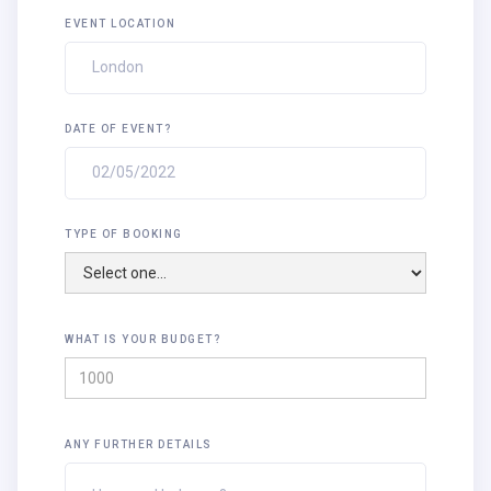
EVENT LOCATION
DATE OF EVENT?
TYPE OF BOOKING
WHAT IS YOUR BUDGET?
ANY FURTHER DETAILS