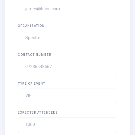
ORGANISATION
CONTACT NUMBER
TYPE OF EVENT
EXPECTED ATTENDEES