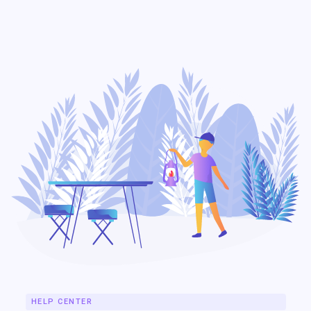
IndieGo
HELP CENTER