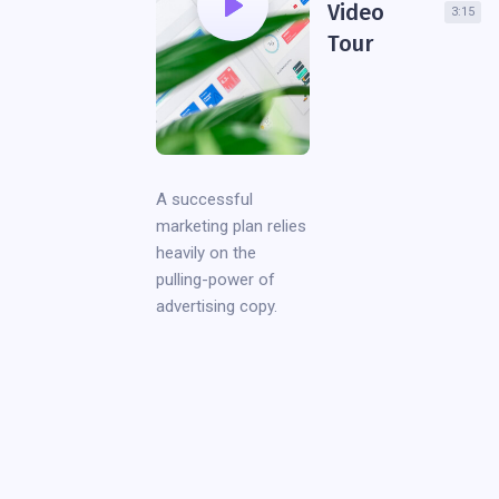
Video
3:15
Tour
A successful
marketing plan relies
heavily on the
pulling-power of
advertising copy.