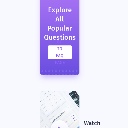
Explore
All
Popular
Questions
GO
TO
FAQ
PAGE
Watch