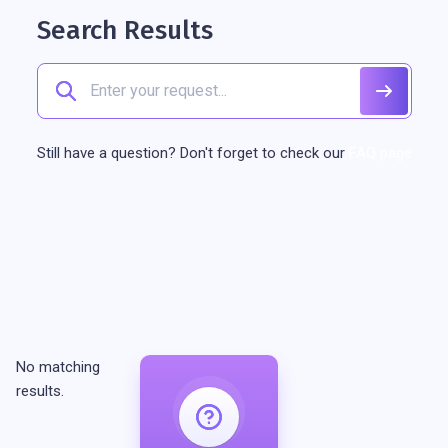
Search Results
Still have a question? Don't forget to check our
FAQ page
No matching
results.