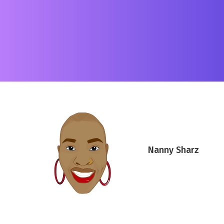
Nanny Sharz