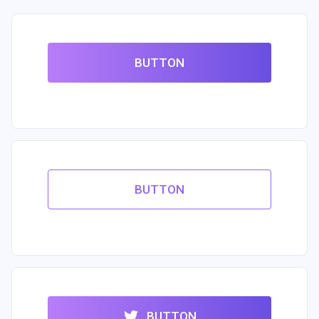
BUTTON
BUTTON
BUTTON