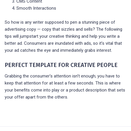
CMS Content
Smooth Interactions
So how is any writer supposed to pen a stunning piece of
advertising copy — copy that sizzles and sells? The following
tips will jumpstart your creative thinking and help you write a
better ad. Consumers are inundated with ads, so it’s vital that
your ad catches the eye and immediately grabs interest.
PERFECT TEMPLATE FOR CREATIVE PEOPLE
Grabbing the consumer’s attention isn’t enough; you have to
keep that attention for at least a few seconds. This is where
your benefits come into play or a product description that sets
your offer apart from the others.