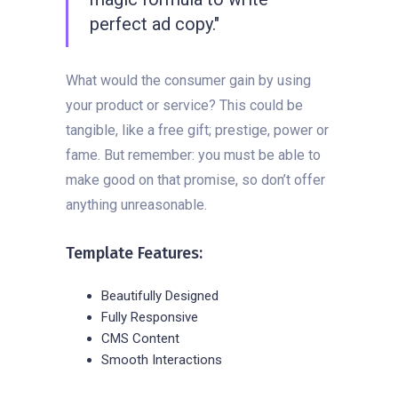
perfect ad copy."
What would the consumer gain by using
your product or service? This could be
tangible, like a free gift; prestige, power or
fame. But remember: you must be able to
make good on that promise, so don’t offer
anything unreasonable.
Template Features:
Beautifully Designed
Fully Responsive
CMS Content
Smooth Interactions