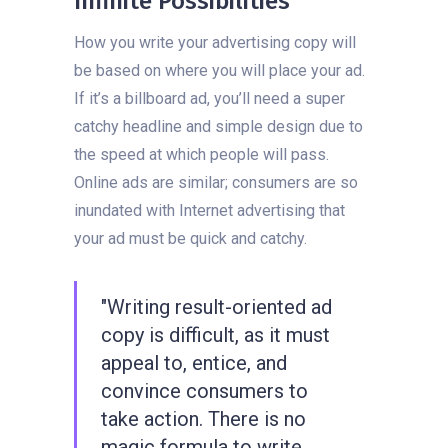
Infinite Possibilities
How you write your advertising copy will
be based on where you will place your ad.
If it’s a billboard ad, you’ll need a super
catchy headline and simple design due to
the speed at which people will pass.
Online ads are similar; consumers are so
inundated with Internet advertising that
your ad must be quick and catchy.
"Writing result-oriented ad
copy is difficult, as it must
appeal to, entice, and
convince consumers to
take action. There is no
magic formula to write