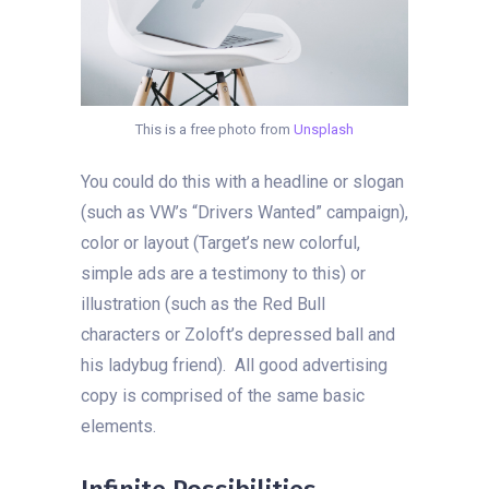
This is a free photo from
Unsplash
You could do this with a headline or slogan
(such as VW’s “Drivers Wanted” campaign),
color or layout (Target’s new colorful,
simple ads are a testimony to this) or
illustration (such as the Red Bull
characters or Zoloft’s depressed ball and
his ladybug friend). All good advertising
copy is comprised of the same basic
elements.