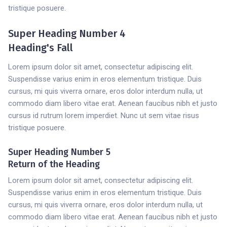
tristique posuere.
Super Heading Number 4
Heading's Fall
Lorem ipsum dolor sit amet, consectetur adipiscing elit.
Suspendisse varius enim in eros elementum tristique. Duis
cursus, mi quis viverra ornare, eros dolor interdum nulla, ut
commodo diam libero vitae erat. Aenean faucibus nibh et justo
cursus id rutrum lorem imperdiet. Nunc ut sem vitae risus
tristique posuere.
Super Heading Number 5
Return of the Heading
Lorem ipsum dolor sit amet, consectetur adipiscing elit.
Suspendisse varius enim in eros elementum tristique. Duis
cursus, mi quis viverra ornare, eros dolor interdum nulla, ut
commodo diam libero vitae erat. Aenean faucibus nibh et justo