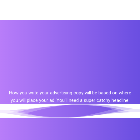
How you write your advertising copy will be based on where
you will place your ad. You’ll need a super catchy headline.