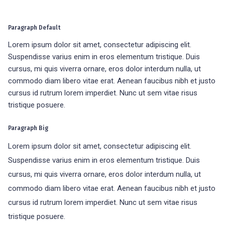
Paragraph Default
Lorem ipsum dolor sit amet, consectetur adipiscing elit.
Suspendisse varius enim in eros elementum tristique. Duis
cursus, mi quis viverra ornare, eros dolor interdum nulla, ut
commodo diam libero vitae erat. Aenean faucibus nibh et justo
cursus id rutrum lorem imperdiet. Nunc ut sem vitae risus
tristique posuere.
Paragraph Big
Lorem ipsum dolor sit amet, consectetur adipiscing elit.
Suspendisse varius enim in eros elementum tristique. Duis
cursus, mi quis viverra ornare, eros dolor interdum nulla, ut
commodo diam libero vitae erat. Aenean faucibus nibh et justo
cursus id rutrum lorem imperdiet. Nunc ut sem vitae risus
tristique posuere.