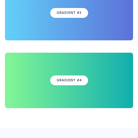
GRADIENT #3
GRADIENT #4