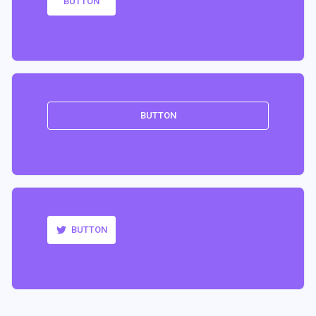
BUTTON
BUTTON
BUTTON