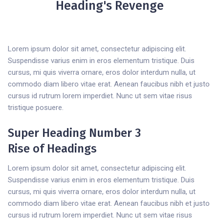
Heading's Revenge
Lorem ipsum dolor sit amet, consectetur adipiscing elit.
Suspendisse varius enim in eros elementum tristique. Duis
cursus, mi quis viverra ornare, eros dolor interdum nulla, ut
commodo diam libero vitae erat. Aenean faucibus nibh et justo
cursus id rutrum lorem imperdiet. Nunc ut sem vitae risus
tristique posuere.
Super Heading Number 3
Rise of Headings
Lorem ipsum dolor sit amet, consectetur adipiscing elit.
Suspendisse varius enim in eros elementum tristique. Duis
cursus, mi quis viverra ornare, eros dolor interdum nulla, ut
commodo diam libero vitae erat. Aenean faucibus nibh et justo
cursus id rutrum lorem imperdiet. Nunc ut sem vitae risus