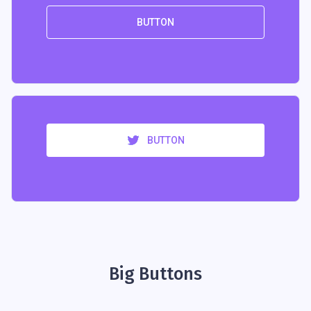
BUTTON
BUTTON
Big Buttons