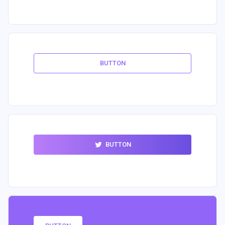
BUTTON
BUTTON