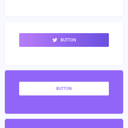
BUTTON
BUTTON