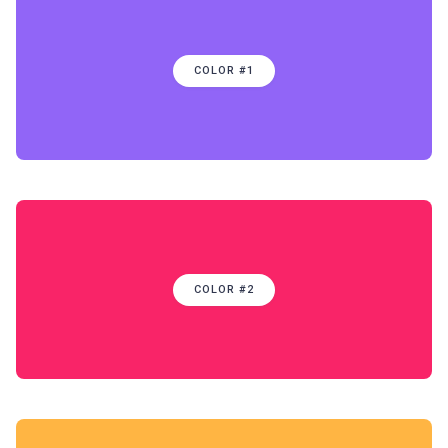
COLOR #1
COLOR #2