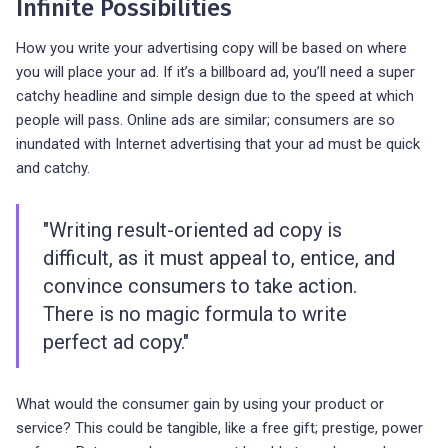
Infinite Possibilities
How you write your advertising copy will be based on where
you will place your ad. If it’s a billboard ad, you’ll need a super
catchy headline and simple design due to the speed at which
people will pass. Online ads are similar; consumers are so
inundated with Internet advertising that your ad must be quick
and catchy.
"Writing result-oriented ad copy is
difficult, as it must appeal to, entice, and
convince consumers to take action.
There is no magic formula to write
perfect ad copy."
What would the consumer gain by using your product or
service? This could be tangible, like a free gift; prestige, power