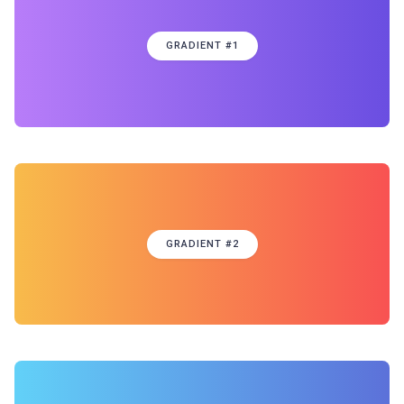
GRADIENT #1
GRADIENT #2