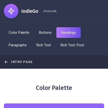
IndieGo
STYLE GUIDE
Color Palette
Buttons
Headings
Paragraphs
Rich Text
Rich Text: Post
INTRO PAGE
Color Palette