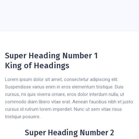
Super Heading Number 1
King of Headings
Lorem ipsum dolor sit amet, consectetur adipiscing elit.
Suspendisse varius enim in eros elementum tristique. Duis
cursus, mi quis viverra ornare, eros dolor interdum nulla, ut
commodo diam libero vitae erat. Aenean faucibus nibh et justo
cursus id rutrum lorem imperdiet. Nunc ut sem vitae risus
tristique posuere.
Super Heading Number 2