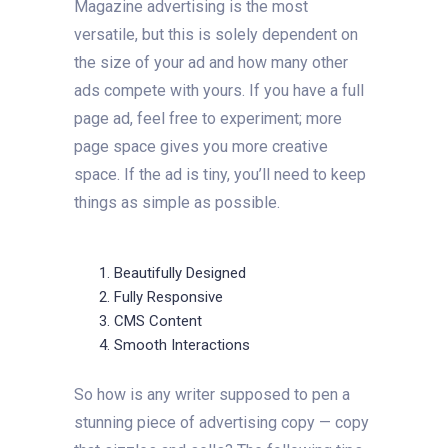
Magazine advertising is the most
versatile, but this is solely dependent on
the size of your ad and how many other
ads compete with yours. If you have a full
page ad, feel free to experiment; more
page space gives you more creative
space. If the ad is tiny, you’ll need to keep
things as simple as possible.
Beautifully Designed
Fully Responsive
CMS Content
Smooth Interactions
So how is any writer supposed to pen a
stunning piece of advertising copy — copy