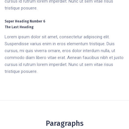
cursus id rutrum lorem imperdiet. Nunc ut sem vitae risus
tristique posuere.
Super Heading Number 6
The Last Heading
Lorem ipsum dolor sit amet, consectetur adipiscing elit.
Suspendisse varius enim in eros elementum tristique. Duis
cursus, mi quis viverra ornare, eros dolor interdum nulla, ut
commodo diam libero vitae erat. Aenean faucibus nibh et justo
cursus id rutrum lorem imperdiet. Nunc ut sem vitae risus
tristique posuere.
Paragraphs