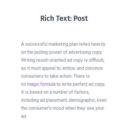
Rich Text: Post
A successful marketing plan relies heavily
on the pulling-power of advertising copy.
Writing result-oriented ad copy is difficult,
as it must appeal to, entice, and convince
consumers to take action. There is
no
magic formula
to write perfect ad copy;
it is based on a number of factors,
including ad placement, demographic, even
the consumer’s mood when they see your
ad.