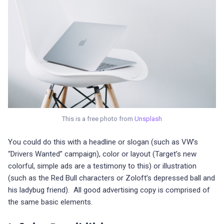
This is a free photo from
Unsplash
You could do this with a headline or slogan (such as VW’s
“Drivers Wanted” campaign), color or layout (Target’s new
colorful, simple ads are a testimony to this) or illustration
(such as the Red Bull characters or Zoloft’s depressed ball and
his ladybug friend). All good advertising copy is comprised of
the same basic elements.