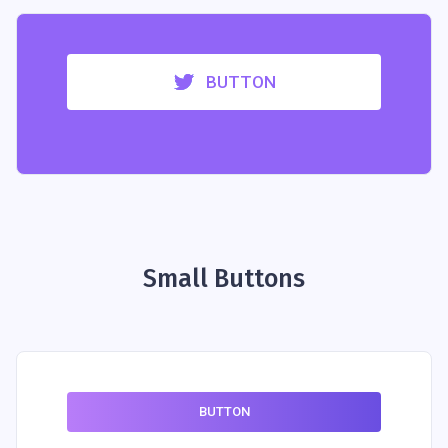
BUTTON
Small Buttons
BUTTON