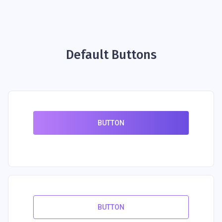
Default Buttons
BUTTON
BUTTON