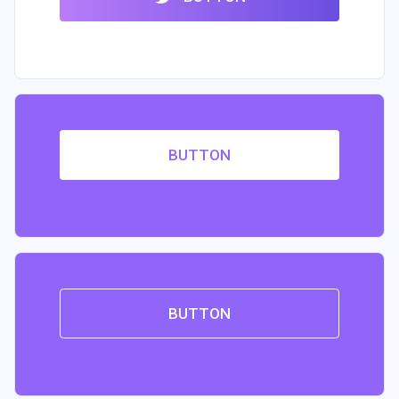
BUTTON
BUTTON