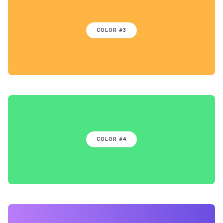
COLOR #3
COLOR #4