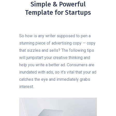
Simple & Powerful
Template for Startups
So how is any writer supposed to pen a
stunning piece of advertising copy — copy
that sizzles and sells? The following tips
will jumpstart your creative thinking and
help you write a better ad. Consumers are
inundated with ads, so it’s vital that your ad
catches the eye and immediately grabs
interest.