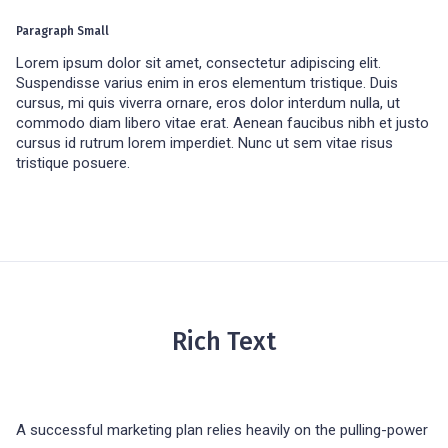
Paragraph Small
Lorem ipsum dolor sit amet, consectetur adipiscing elit.
Suspendisse varius enim in eros elementum tristique. Duis
cursus, mi quis viverra ornare, eros dolor interdum nulla, ut
commodo diam libero vitae erat. Aenean faucibus nibh et justo
cursus id rutrum lorem imperdiet. Nunc ut sem vitae risus
tristique posuere.
Rich Text
A successful marketing plan relies heavily on the pulling-power