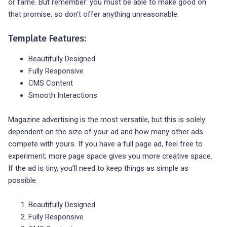
or fame. But remember: you must be able to make good on
that promise, so don’t offer anything unreasonable.
Template Features:
Beautifully Designed
Fully Responsive
CMS Content
Smooth Interactions
Magazine advertising is the most versatile, but this is solely
dependent on the size of your ad and how many other ads
compete with yours. If you have a full page ad, feel free to
experiment; more page space gives you more creative space.
If the ad is tiny, you’ll need to keep things as simple as
possible.
Beautifully Designed
Fully Responsive