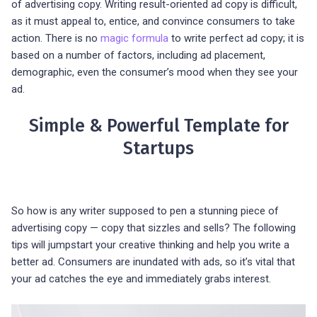
of advertising copy. Writing result-oriented ad copy is difficult,
as it must appeal to, entice, and convince consumers to take
action. There is no
magic formula
to write perfect ad copy; it is
based on a number of factors, including ad placement,
demographic, even the consumer’s mood when they see your
ad.
Simple & Powerful Template for
Startups
So how is any writer supposed to pen a stunning piece of
advertising copy — copy that sizzles and sells? The following
tips will jumpstart your creative thinking and help you write a
better ad. Consumers are inundated with ads, so it’s vital that
your ad catches the eye and immediately grabs interest.