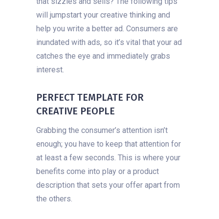
that sizzles and sells? The following tips
will jumpstart your creative thinking and
help you write a better ad. Consumers are
inundated with ads, so it’s vital that your ad
catches the eye and immediately grabs
interest.
PERFECT TEMPLATE FOR
CREATIVE PEOPLE
Grabbing the consumer’s attention isn’t
enough; you have to keep that attention for
at least a few seconds. This is where your
benefits come into play or a product
description that sets your offer apart from
the others.